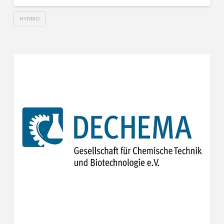
HYBRID