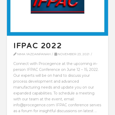
IFPAC 2022
NIMA YAZDANPANAH
NOVEMBER 23, 2021
Connect with Procegence at the upcoming in-
person IFPAC Conference on June 12 – 15, 2022.
Our experts will be on hand to discuss your
process development and advanced
manufacturing needs and update you on our
expanded capabilities. To schedule a meeting
with our team at the event, email:
info@procegence.com IFPAC conference serves
as a forum for insightful discussions on latest …