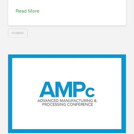
Read More
HYBRID