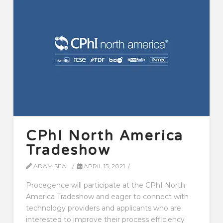
CPhI North America
Tradeshow
ADAM SEAL
APRIL 15, 2021
Procegence will participate at the CPhI North
America Tradeshow and eager to connect with
technology providers and applicants who are
interested to improve their process efficiency