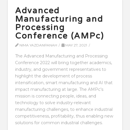
Advanced
Manufacturing and
Processing
Conference (AMPc)
NIMA YAZDANPANAH
MAY 27, 2021
The Advanced Manufacturing and Processing
Conference 2022 will bring together academics,
industry, and government representatives to
highlight the development of process
intensification, smart manufacturing and AI that
impact manufacturing at large. The AMPc’s
mission is connecting people, ideas, and
technology to solve industry-relevant
manufacturing challenges, to enhance industrial
competitiveness, profitability, thus enabling new
solutions for common industrial challenges.