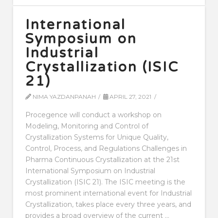
International
Symposium on
Industrial
Crystallization (ISIC
21)
NIMA YAZDANPANAH
APRIL 27, 2021
Procegence will conduct a workshop on
Modeling, Monitoring and Control of
Crystallization Systems for Unique Quality,
Control, Process, and Regulations Challenges in
Pharma Continuous Crystallization at the 21st
International Symposium on Industrial
Crystallization (ISIC 21). The ISIC meeting is the
most prominent international event for Industrial
Crystallization, takes place every three years, and
provides a broad overview of the current …