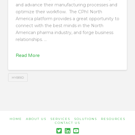
and advance their manufacturing processes and
optimize their workflow. The CPhI North
America platform provides a great opportunity to
connect with the best minds in the North
American pharma industry, and forge business
relationships. …
Read More
HYBRID
HOME
ABOUT US
SERVICES
SOLUTIONS
RESOURCES
CONTACT US