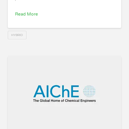
Read More
HYBRID