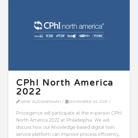
CPhI North America
2022
NIMA YAZDANPANAH
NOVEMBER 24, 2021
Procegence will participate at the in-person CPhI
North America 2022 at Philadelphia. We will
discuss how our knowledge-based digital twin
service platform can improve process efficiency,