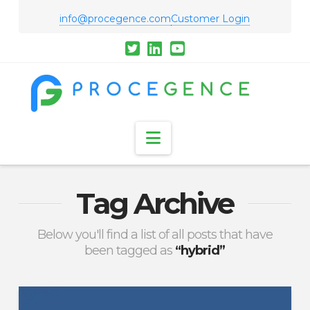
info@procegence.com
Customer Login
Navigation
Tag Archive
Below you'll find a list of all posts that have
been tagged as
“hybrid”