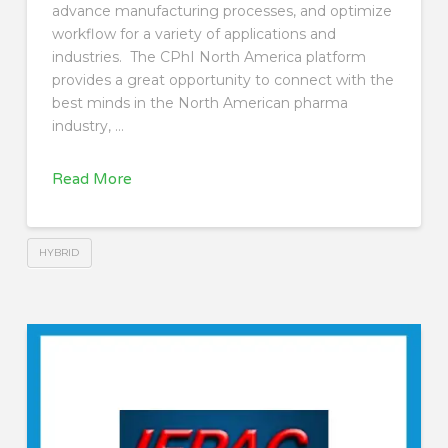
advance manufacturing processes, and optimize
workflow for a variety of applications and
industries. The CPhI North America platform
provides a great opportunity to connect with the
best minds in the North American pharma
industry, …
Read More
HYBRID