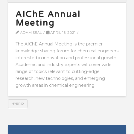
AIChE Annual
Meeting
ADAM SEAL
APRIL 16, 2021
The AIChE Annual Meeting is the premier
knowledge sharing forum for chemical engineers
interested in innovation and professional growth.
Academic and industry experts will cover wide
range of topics relevant to cutting-edge
research, new technologies, and emerging
growth areas in chemical engineering.
HYBRID