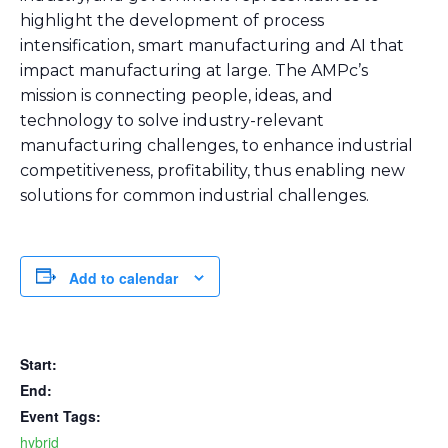
highlight the development of process
intensification, smart manufacturing and AI that
impact manufacturing at large. The AMPc’s
mission is connecting people, ideas, and
technology to solve industry-relevant
manufacturing challenges, to enhance industrial
competitiveness, profitability, thus enabling new
solutions for common industrial challenges.
Add to calendar
Start:
End:
Event Tags:
hybrid