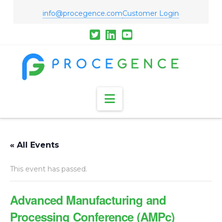
info@procegence.com
Customer Login
Navigation
« All Events
This event has passed.
Advanced Manufacturing and
Processing Conference (AMPc)