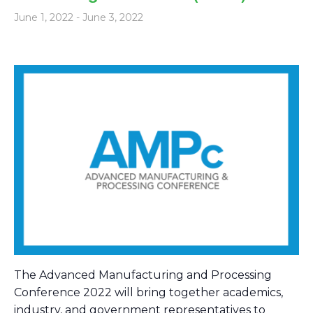
June 1, 2022
-
June 3, 2022
The Advanced Manufacturing and Processing
Conference 2022 will bring together academics,
industry, and government representatives to