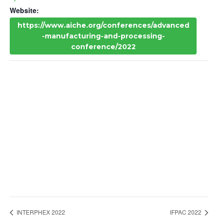
Website:
https://www.aiche.org/conferences/advanced
-manufacturing-and-processing-
conference/2022
INTERPHEX 2022
IFPAC 2022