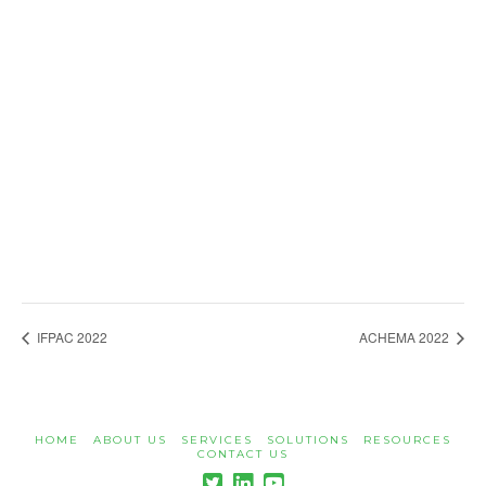
IFPAC 2022
ACHEMA 2022
HOME
ABOUT US
SERVICES
SOLUTIONS
RESOURCES
CONTACT US