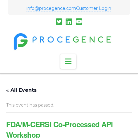
info@procegence.com
Customer Login
Navigation
« All Events
This event has passed.
FDA/M-CERSI Co-Processed API
Workshop