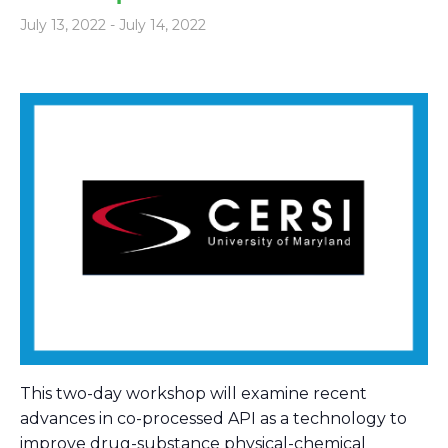
July 13, 2022
-
July 14, 2022
This two-day workshop will examine recent
advances in co-processed API as a technology to
improve drug-substance physical-chemical