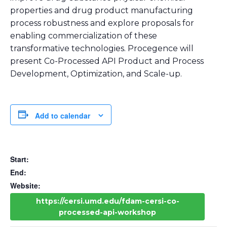
properties and drug product manufacturing
process robustness and explore proposals for
enabling commercialization of these
transformative technologies. Procegence will
present Co-Processed API Product and Process
Development, Optimization, and Scale-up.
Add to calendar
Start:
End:
Website:
https://cersi.umd.edu/fdam-cersi-co-
processed-api-workshop